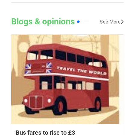
Blogs & opinions
See More
Bus fares to rise to £3