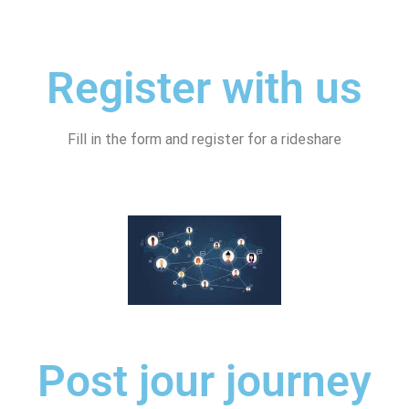
Register with us
Fill in the form and register for a rideshare
Post jour journey