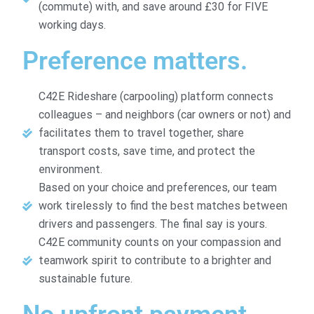
(commute) with, and save around £30 for FIVE
working days.
Preference matters.
C42E Rideshare (carpooling) platform connects
colleagues – and neighbors (car owners or not) and
facilitates them to travel together, share
transport costs, save time, and protect the
environment.
Based on your choice and preferences, our team
work tirelessly to find the best matches between
drivers and passengers. The final say is yours.
C42E community counts on your compassion and
teamwork spirit to contribute to a brighter and
sustainable future.