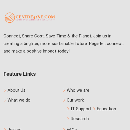
Connect, Share Cost, Save Time & the Planet. Join us in
creating a brighter, more sustainable future. Register, connect,
and make a positive impact today!
Feature Links
About Us
Who we are
What we do
Our work
IT Support
Education
Research
Join us
FAQs