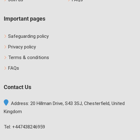
Important pages
Safeguarding policy
Privacy policy
Terms & conditions
FAQs
Contact Us
Address: 20 Hillman Drive, S43 3SJ, Chesterfield, United
Kingdom
Tel: +447438246959