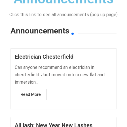
Click this link to see all announcements (pop up page)
Announcements
Electrician Chesterfield
Can anyone recommend an electrician in
chesterfield. Just moved onto a new flat and
immersion...
Read More
All lash: New Year New Lashes