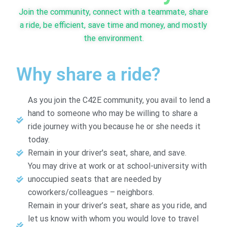
Join the community, connect with a teammate, share
a ride, be efficient, save time and money, and mostly
the environment.
Why share a ride?
As you join the C42E community, you avail to lend a
hand to someone who may be willing to share a
ride journey with you because he or she needs it
today.
Remain in your driver's seat, share, and save.
You may drive at work or at school-university with
unoccupied seats that are needed by
coworkers/colleagues – neighbors.
Remain in your driver’s seat, share as you ride, and
let us know with whom you would love to travel