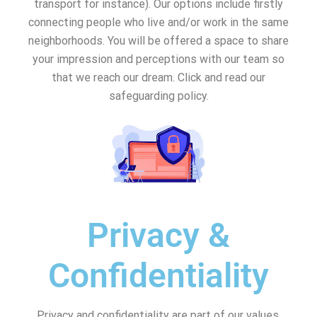
transport for instance). Our options include firstly
connecting people who live and/or work in the same
neighborhoods. You will be offered a space to share
your impression and perceptions with our team so
that we reach our dream. Click and read our
safeguarding policy.
Privacy &
Confidentiality
Privacy and confidentiality are part of our values.