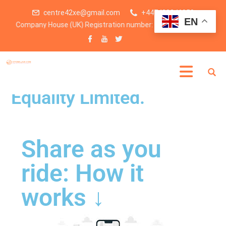
centre42xe@gmail.com
+447438246959
EN
ny House (UK) Registration number: 15234783
Centre for Excellency &
Equality Limited.
Share as you
ride: How it
works ↓