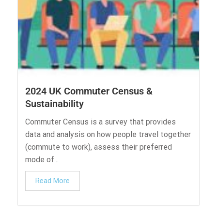
2024 UK Commuter Census &
Sustainability
Commuter Census is a survey that provides
data and analysis on how people travel together
(commute to work), assess their preferred
mode of...
Read More