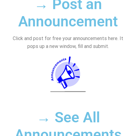
→ Post an
Announcement
Click and post for free your announcements here. It
pops up a new window, fill and submit.
→ See All
Announcements