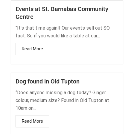
Events at St. Barnabas Community
Centre
“It’s that time again!! Our events sell out SO
fast. So if you would like a table at our...
Read More
Dog found in Old Tupton
“Does anyone missing a dog today? Ginger
colour, medium size? Found in Old Tupton at
10am on...
Read More