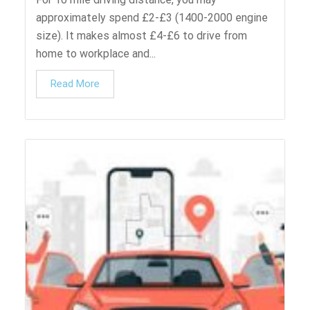
approximately spend £2-£3 (1400-2000 engine
size). It makes almost £4-£6 to drive from
home to workplace and...
Read More