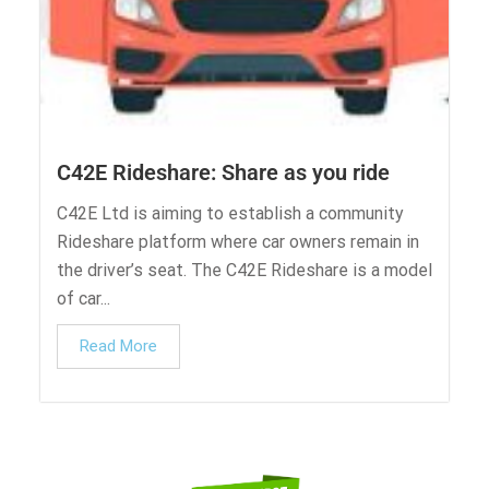
C42E Rideshare: Share as you ride
C42E Ltd is aiming to establish a community
Rideshare platform where car owners remain in
the driver’s seat. The C42E Rideshare is a model
of car...
Read More