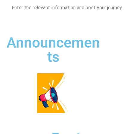
Enter the relevant information and post your journey.
Announcemen
ts