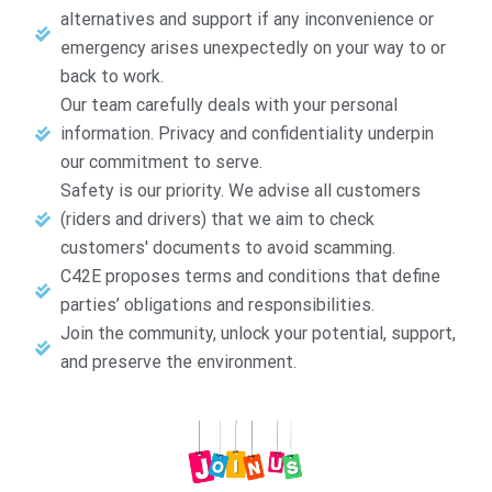
alternatives and support if any inconvenience or
emergency arises unexpectedly on your way to or
back to work.
Our team carefully deals with your personal
information. Privacy and confidentiality underpin
our commitment to serve.
Safety is our priority. We advise all customers
(riders and drivers) that we aim to check
customers' documents to avoid scamming.
C42E proposes terms and conditions that define
parties’ obligations and responsibilities.
Join the community, unlock your potential, support,
and preserve the environment.