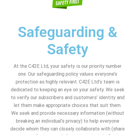
Safeguarding &
Safety
At the C42E Ltd, your safety is our priority number
one. Our safeguarding policy values everyone’s
protection as highly relevant. C42E Ltd’s team is
dedicated to keeping an eye on your safety. We seek
to verify our subscribers and customers’ identity and
let them make appropriate choices that suit them.
We seek and provide necessary information (without
breaking an individual’s privacy) to help everyone
decide whom they can closely collaborate with (share