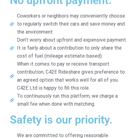
No upfront payment.
Coworkers or neighbors may conveniently choose
to regularly switch their cars and save money and
the environment.
Don’t worry about upfront and expensive payment.
It is fairly about a contribution to only share the
cost of fuel (mileage estimate-based).
When it comes to pay or receive transport
contribution, C42E Rideshare gives preference to
an agreed option that works well for all of you.
C42E Ltd is happy to fill this role.
To continuously run this platform, we charge a
small fee when done with matching.
Safety is our priority.
We are committed to offering reasonable