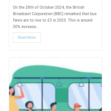
On the 28th of October 2024, the British
Broadcast Corporation (BBC) remarked that bus
fares are to rise to £3 in 2025. This is around
30% increase...
Read More