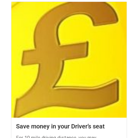
Save money in your Driver’s seat
For 10 mile driving distance, you may