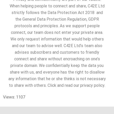
When helping people to connect and share, C42E Ltd
strictly follows the Data Protection Act 2018 and
the General Data Protection Regulation, GDPR
protocols and principles. As we support people
connect, our team does not enter your private area.
We only request information that would help others
and our team to advise well. C42E Ltd’s team also
advises subscribers and customers to friendly
connect and share without encroaching on one’s
private domain. We confidentially keep the data you
share with us, and everyone has the right to disallow
any information that he or she thinks is not necessary
to share with others. Click and read our privacy policy.
Views: 1107