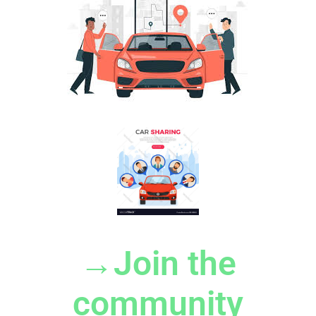
→Join the
community