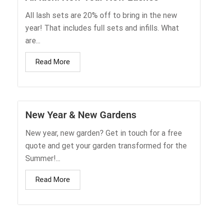
All lash sets are 20% off to bring in the new
year! That includes full sets and infills. What
are...
Read More
New Year & New Gardens
New year, new garden? Get in touch for a free
quote and get your garden transformed for the
Summer!...
Read More