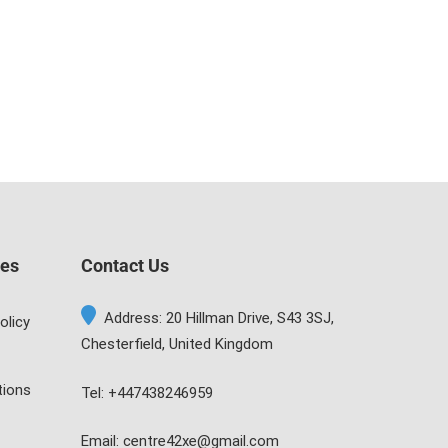
ges
Contact Us
Address: 20 Hillman Drive, S43 3SJ,
olicy
Chesterfield, United Kingdom
tions
Tel: +447438246959
Email: centre42xe@gmail.com