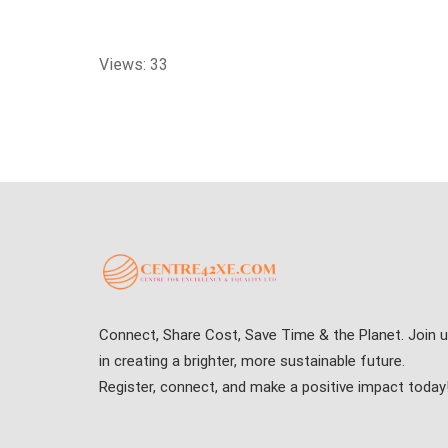
Views: 33
Connect, Share Cost, Save Time & the Planet. Join 
in creating a brighter, more sustainable future.
Register, connect, and make a positive impact today