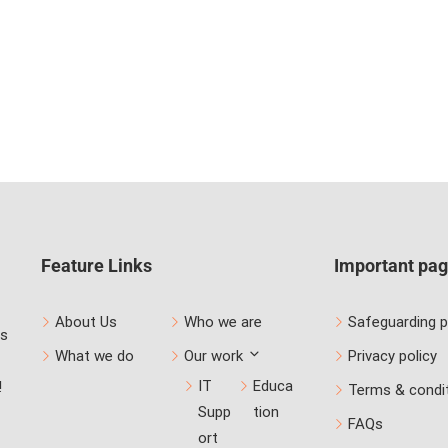
Feature Links
Important pa
About Us
Who we are
Safeguarding p
us
What we do
Our work
Privacy policy
IT
Educa
!
Terms & condi
Supp
tion
FAQs
ort