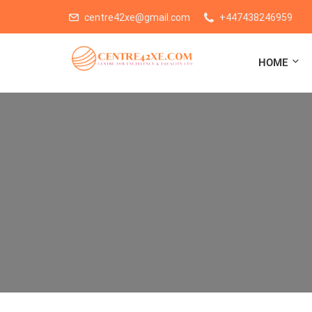
centre42xe@gmail.com
+447438246959
HOME