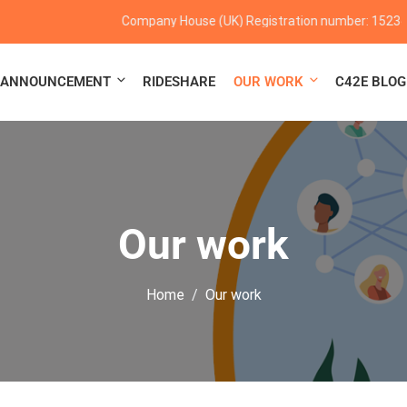
Company House (UK) Registration number: 152347
ANNOUNCEMENT
RIDESHARE
OUR WORK
C42E BLOG
Our work
Home
Our work