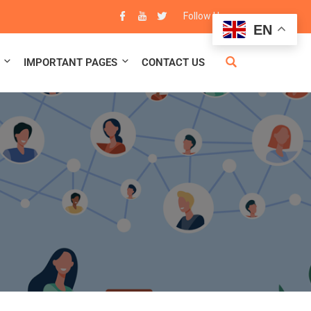
83
Follow Us :
EN
IMPORTANT PAGES
CONTACT US