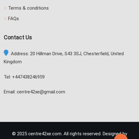
Terms & conditions
FAQs
Contact Us
Address: 20 Hillman Drive, S43 3SJ, Chesterfield, United
Kingdom
Tel: +447438246959
Email: centre42xe@gmail.com
© 2025 centre42xe.com. All rights reserved. Designed by