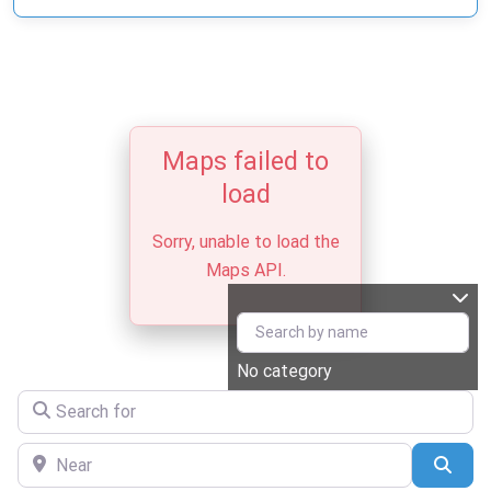
Maps failed to
load
Sorry, unable to load the
Maps API.
No category
Search for
Near
Sear