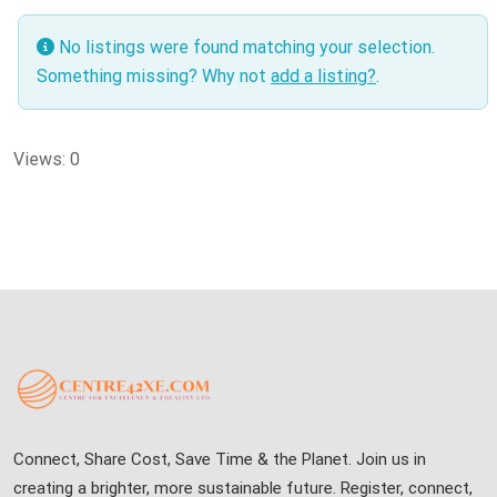
No listings were found matching your selection.
Something missing? Why not
add a listing?
.
Views: 0
Connect, Share Cost, Save Time & the Planet. Join us in
creating a brighter, more sustainable future. Register, connect,