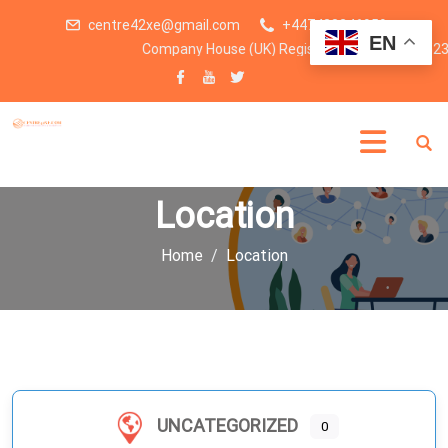
centre42xe@gmail.com
+447438246959
EN
Company House (UK) Registration number: 1523
Location
Home
Location
UNCATEGORIZED
0