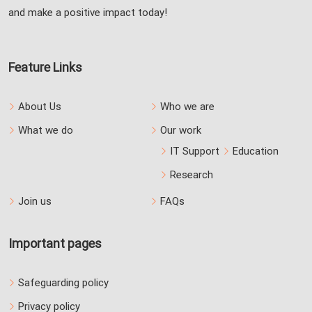
and make a positive impact today!
Feature Links
About Us
Who we are
What we do
Our work
IT Support
Education
Research
Join us
FAQs
Important pages
Safeguarding policy
Privacy policy