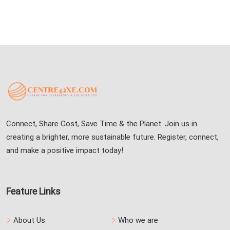
Connect, Share Cost, Save Time & the Planet. Join us in
creating a brighter, more sustainable future. Register, connect,
and make a positive impact today!
Feature Links
About Us
Who we are