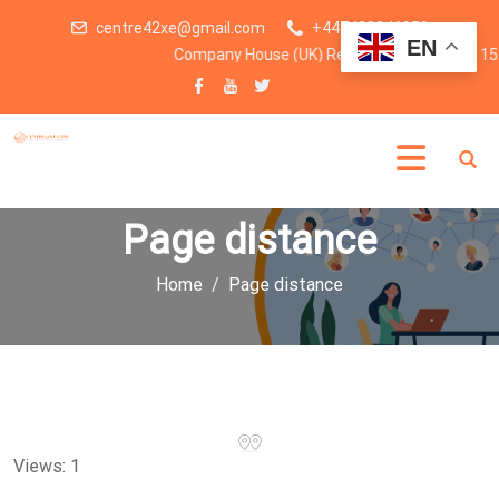
centre42xe@gmail.com
+447438246959
EN
Company House (UK) Registration number: 15
Page distance
Home
Page distance
Views: 1