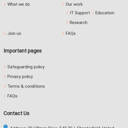
What we do
Our work
IT Support
Education
Research
Join us
FAQs
Important pages
Safeguarding policy
Privacy policy
Terms & conditions
FAQs
Contact Us