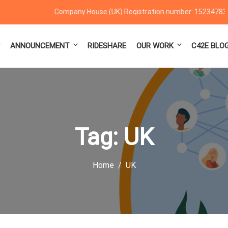
Company House (UK) Registration number: 15234783
ANNOUNCEMENT
RIDESHARE
OUR WORK
C42E BLO
Tag:
UK
Home
UK