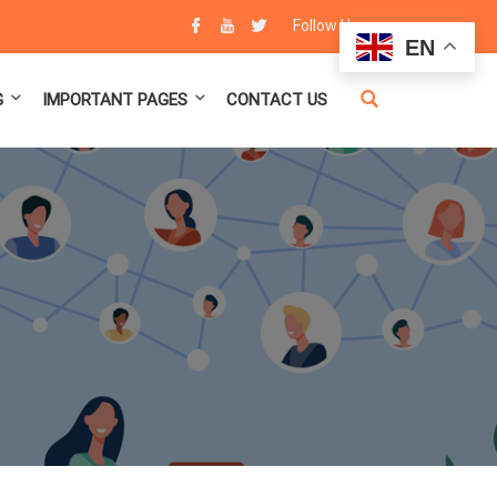
Follow Us :
EN
G
IMPORTANT PAGES
CONTACT US