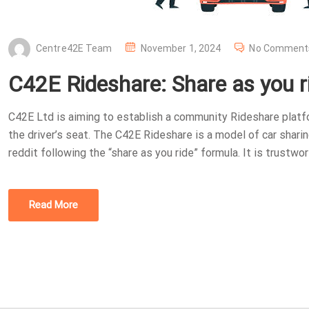
P
Centre42E Team
November 1, 2024
No Comment
O
C42E Rideshare: Share as you r
S
T
C42E Ltd is aiming to establish a community Rideshare platf
E
the driver’s seat. The C42E Rideshare is a model of car sharing
D
reddit following the “share as you ride” formula. It is trustwor
O
N
Read More