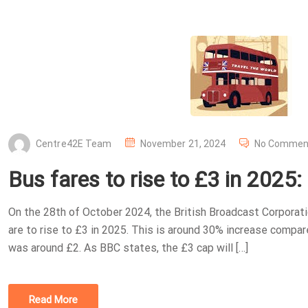
P
Centre42E Team
November 21, 2024
No Commen
O
Bus fares to rise to £3 in 2025
S
T
On the 28th of October 2024, the British Broadcast Corporat
E
are to rise to £3 in 2025. This is around 30% increase compa
D
was around £2. As BBC states, the £3 cap will […]
O
N
Read More