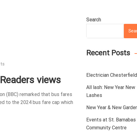
Search
Sea
Recent Posts
ts
Electrician Chesterfield
: Readers views
All lash: New Year New
ion (BBC) remarked that bus fares
Lashes
red to the 2024 bus fare cap which
New Year & New Garde
Events at St. Barnabas
Community Centre