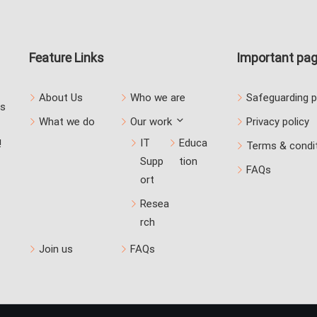
Feature Links
Important pa
About Us
Who we are
Safeguarding p
us
What we do
Our work
Privacy policy
IT
Educa
!
Terms & condi
Supp
tion
FAQs
ort
Resea
rch
Join us
FAQs