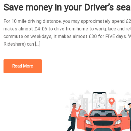
Save money in your Driver’s sea
S
T
For 10 mile driving distance, you may approximately spend £2
E
makes almost £4-£6 to drive from home to workplace and retu
D
commute on weekdays, it makes almost £30 for FIVE days. Wh
O
Rideshare) can […]
N
Read More