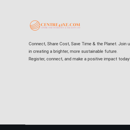
Connect, Share Cost, Save Time & the Planet. Join 
in creating a brighter, more sustainable future.
Register, connect, and make a positive impact today