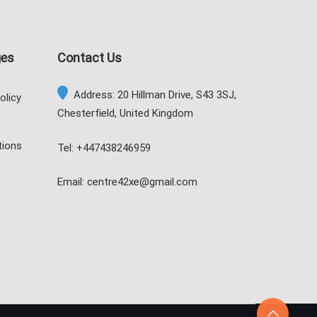
ges
Contact Us
Address: 20 Hillman Drive, S43 3SJ,
olicy
Chesterfield, United Kingdom
tions
Tel: +447438246959
Email: centre42xe@gmail.com