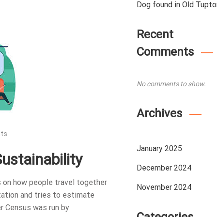
Dog found in Old Tupto
Recent
Comments
No comments to show.
Archives
ts
January 2025
stainability
December 2024
 on how people travel together
November 2024
ation and tries to estimate
er Census was run by