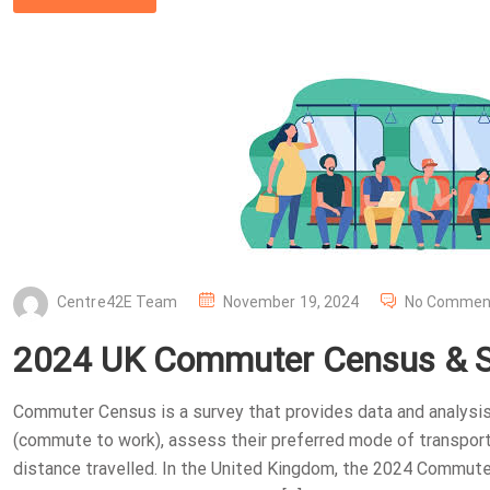
P
Centre42E Team
November 19, 2024
No Commen
O
2024 UK Commuter Census & Su
S
T
Commuter Census is a survey that provides data and analysis
E
(commute to work), assess their preferred mode of transport
D
distance travelled. In the United Kingdom, the 2024 Commut
O