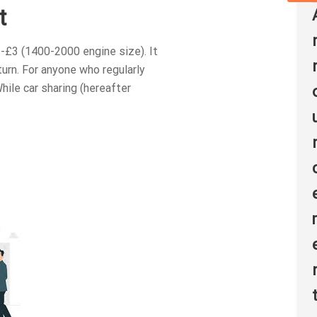
t
-£3 (1400-2000 engine size). It
rn. For anyone who regularly
ile car sharing (hereafter