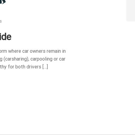
s
ide
orm where car owners remain in
 (carsharing), carpooling or car
thy for both drivers […]