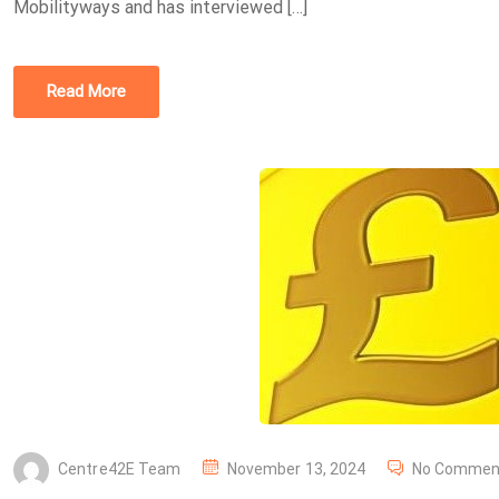
Mobilityways and has interviewed […]
N
Read More
P
Centre42E Team
November 13, 2024
No Commen
O