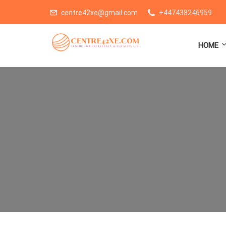
centre42xe@gmail.com
+447438246959
HOME