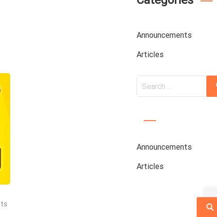
Categories
Announcements
Articles
Search
for:
Announcements
Articles
ts
Sea
f